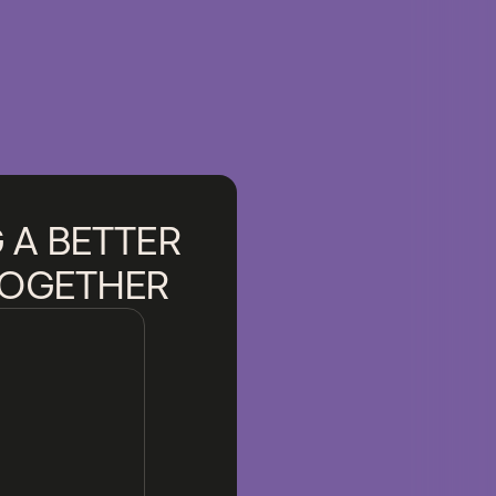
 A BETTER
TOGETHER