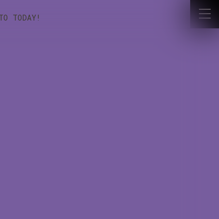
NTO TODAY!
OUR LATEST