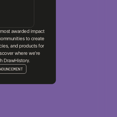
s most awarded impact
communities to create
icies, and products for
iscover where we’re
th DrawHistory.
NOUNCEMENT