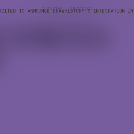
THINKING - UNDESIGN
XCITED TO ANNOUNCE DRAWHISTORY'S INTEGRATION I
E STRETCH
)