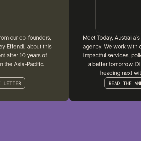
from our co-founders,
Meet Today, Australia’
y Effendi, about this
agency. We work with 
t after 10 years of
impactful services, pol
n the Asia-Pacific.
a better tomorrow. D
heading next wi
E LETTER
READ THE AN