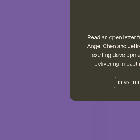
Read an open letter 
Angel Chen and Jeffre
exciting developmen
delivering impact i
READ TH