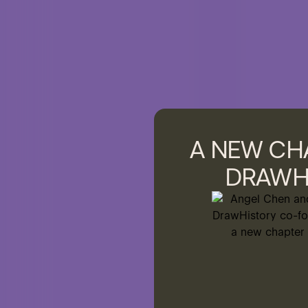
A NEW CH
DRAWH