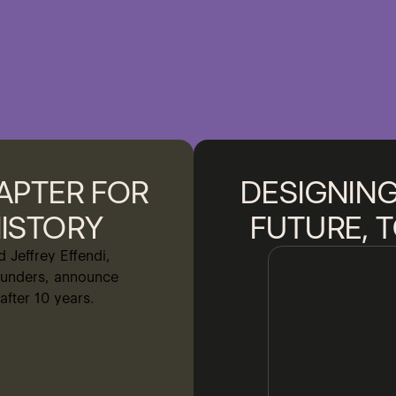
APTER FOR
DESIGNING
ISTORY
FUTURE, 